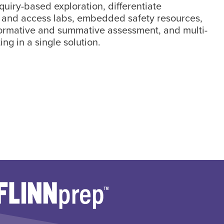
nquiry-based exploration, differentiate
, and access labs, embedded safety resources,
formative and summative assessment, and multi-
ing in a single solution.