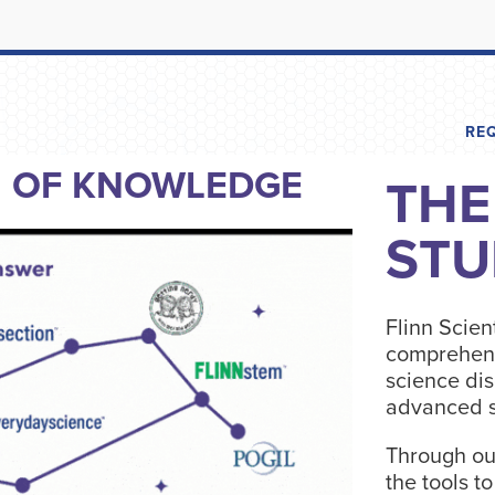
RE
N OF KNOWLEDGE
THE
STU
Flinn Scient
comprehens
science dis
advanced s
Through ou
the tools t