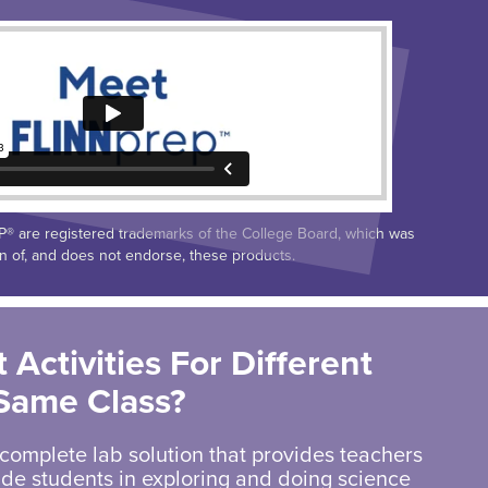
 are registered trademarks of the College Board, which was
on of, and does not endorse, these products.
 Activities For Different
 Same Class?
 complete lab solution that provides teachers
uide students in exploring and doing science