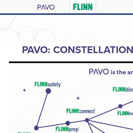
PAVO: CONSTELLATIO