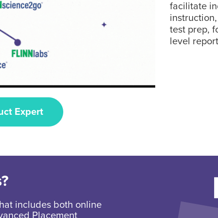
facilitate i
instruction
test prep, 
level report
uct Expert
s?
hat includes both online
Advanced Placement