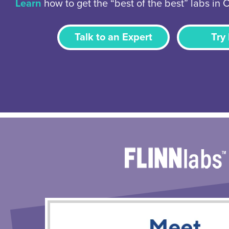
Learn
how to get the “best of the best” labs in 
Talk to an Expert
Try