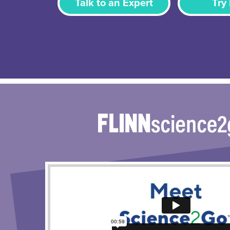
Talk to an Expert
Try