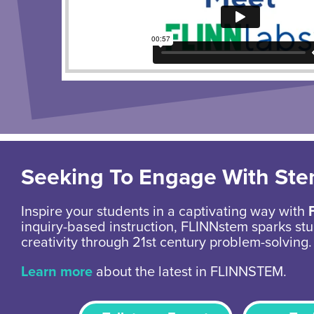
Seeking To Engage With St
Inspire your students in a captivating way with
inquiry-based instruction, FLINNstem sparks stu
creativity through 21st century problem-solving.
Learn more
about the latest in FLINNSTEM.