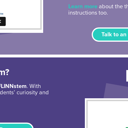
Learn more
about the th
instructions too.
Talk to an
em?
FLINNstem
. With
dents’ curiosity and