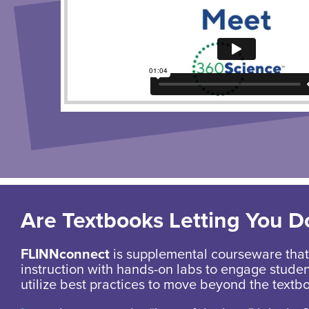
Are Textbooks Letting You 
FLINNconnect
is supplemental courseware that 
instruction with hands-on labs to engage stude
utilize best practices to move beyond the textb