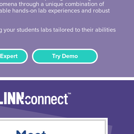
omena through a unique combination of
zable hands-on lab experiences and robust
 your students labs tailored to their abilities
 Expert
Try Demo