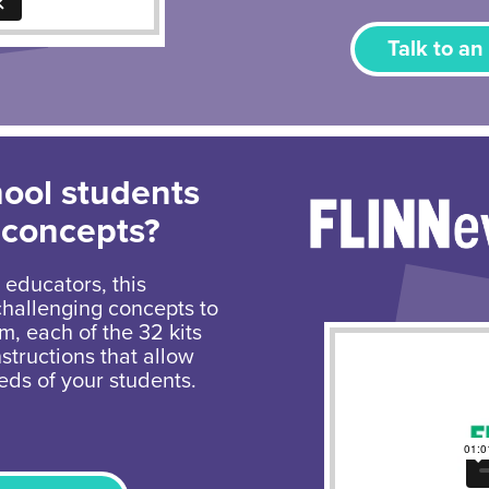
Talk to an
hool students
 concepts?
 educators, this
challenging concepts to
um, each of the 32 kits
structions that allow
eds of your students.