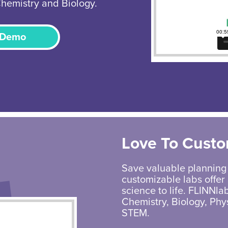
Chemistry and Biology.
 Demo
Love To Custo
Save valuable planning
customizable labs offer 
science to life. FLINNlab
Chemistry, Biology, Phy
STEM.