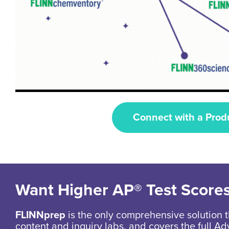
Connect with a Prod
Want Higher AP® Test Score
FLINNprep
is the only comprehensive solution t
content and inquiry labs, and covers the full 