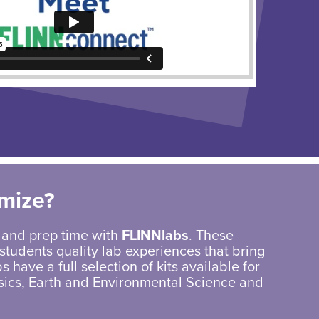
mize?
 and prep time with
FLINNlabs
. These
students quality lab experiences that bring
s have a full selection of kits available for
sics, Earth and Environmental Science and