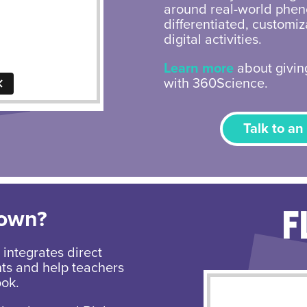
around real-world phen
differentiated, customi
digital activities.
Learn more
about giving
with 360Science.
Talk to an
Down?
integrates direct
nts and help teachers
ook.