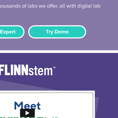
ousands of labs we offer, all with digital lab
 Expert
Try Demo