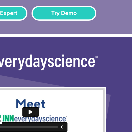
 Expert
Try Demo