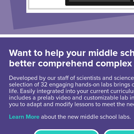
Want to help your middle sc
better comprehend complex
Developed by our staff of scientists and science
selection of 32 engaging hands-on labs brings 
life. Easily integrated into your current curricul
includes a prelab video and customizable lab in
you to adapt and modify lessons to meet the ne
Learn More
about the new middle school labs.