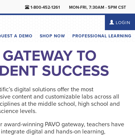
1-800-452-1261
MON-FRI, 7:30AM - 5PM CST
LOGIN
QUEST A DEMO
SHOP NOW
PROFESSIONAL LEARNING
 GATEWAY TO
DENT SUCCESS
ific’s digital solutions offer the most
ive content and customizable labs across all
ciplines at the middle school, high school and
cience levels.
r award-winning PAVO gateway, teachers have
o integrate digital and hands-on learning,