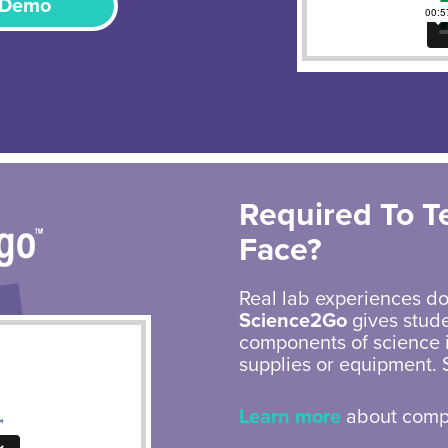
 Demo
Required To T
Face?
Real lab experiences do
Science2Go
gives stude
components of science i
supplies or equipment. 
Learn more
about compl