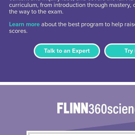
curriculum, from introduction through mastery, 
the way to the exam.
Learn more
about the best program to help rais
scores.
Talk to an Expert
Try