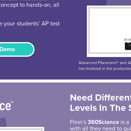
concept to hands-on, all
e your students’ AP test
 Demo
Advanced Placement® and AP®
not involved in the producti
Need Different
Levels In The
Flinn’s
360Science
is a
with all they need to g