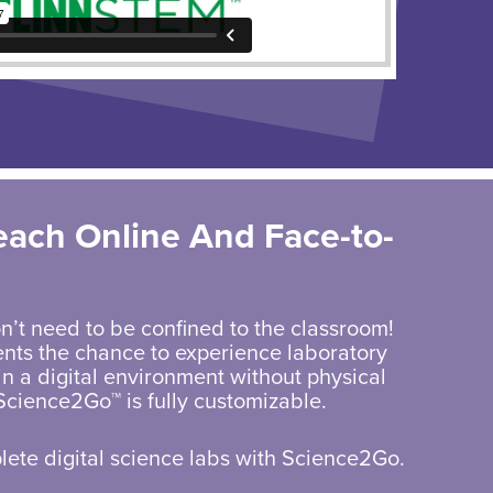
each Online And
Face-to-
n’t need to be confined to the classroom!
nts the chance to experience laboratory
n a digital environment without physical
Science2Go™ is fully customizable.
ete digital science labs with Science2Go.