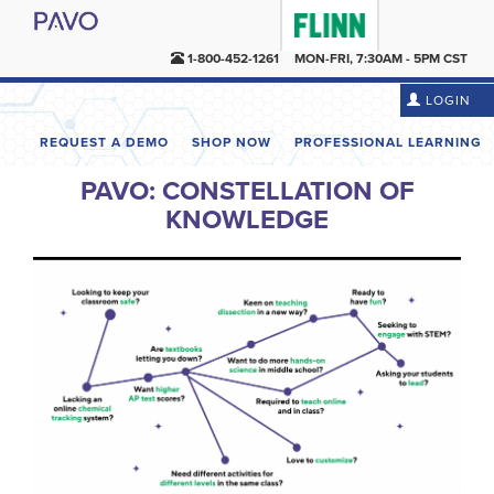
1-800-452-1261
MON-FRI, 7:30AM - 5PM CST
LOGIN
REQUEST A DEMO
SHOP NOW
PROFESSIONAL LEARNING
PAVO: CONSTELLATION OF
KNOWLEDGE