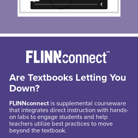
Are Textbooks Letting You
Down?
FLINNconnect
is supplemental courseware
that integrates direct instruction with hands-
on labs to engage students and help
teachers utilize best practices to move
beyond the textbook.