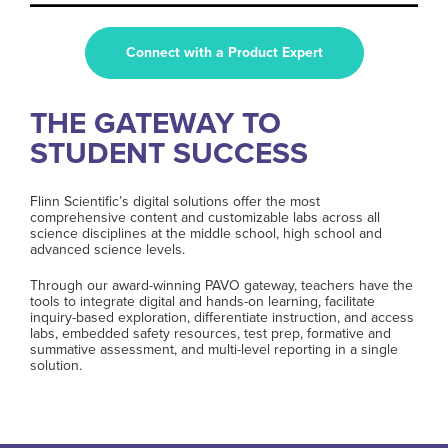
Connect with a Product Expert
THE GATEWAY TO
STUDENT SUCCESS
Flinn Scientific’s digital solutions offer the most
comprehensive content and customizable labs across all
science disciplines at the middle school, high school and
advanced science levels.
Through our award-winning PAVO gateway, teachers have the
tools to integrate digital and hands-on learning, facilitate
inquiry-based exploration, differentiate instruction, and access
labs, embedded safety resources, test prep, formative and
summative assessment, and multi-level reporting in a single
solution.