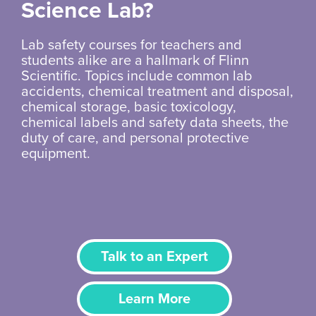
Science Lab?
Lab safety courses for teachers and
students alike are a hallmark of Flinn
Scientific. Topics include common lab
accidents, chemical treatment and disposal,
chemical storage, basic toxicology,
chemical labels and safety data sheets, the
duty of care, and personal protective
equipment.
Talk to an Expert
Learn More