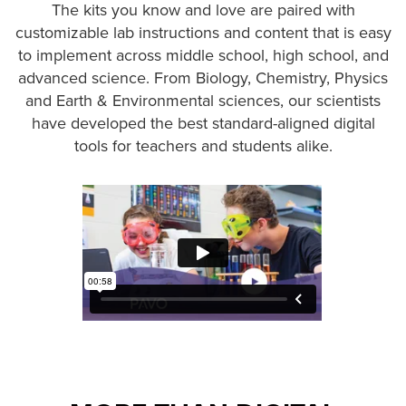
The kits you know and love are paired with
customizable lab instructions and content that is easy
to implement across middle school, high school, and
advanced science. From Biology, Chemistry, Physics
and Earth & Environmental sciences, our scientists
have developed the best standard-aligned digital
tools for teachers and students alike.