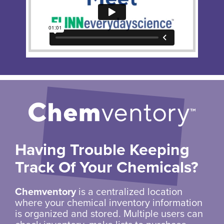
Having Trouble Keeping
Track Of Your Chemicals?
Chemventory
is a centralized location
where your chemical inventory information
is organized and stored. Multiple users can