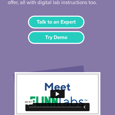
offer, all with digital lab instructions too.
Talk to an Expert
Try Demo