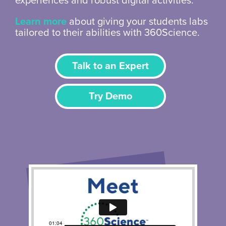
experiences and robust digital activities.
Learn more
about giving your students labs
tailored to their abilities with 360Science.
Talk to an Expert
Try Demo