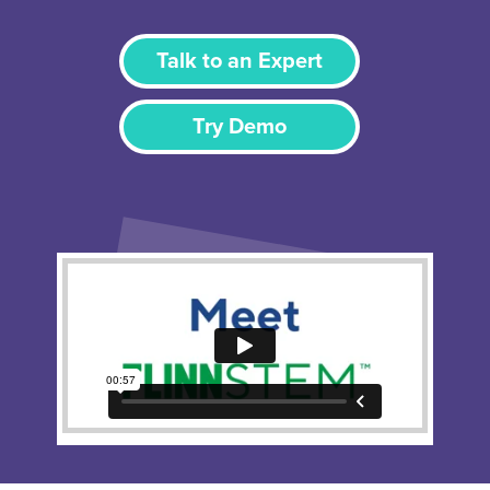
Talk to an Expert
Try Demo