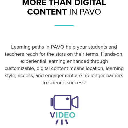
MORE THAN DIGITAL
CONTENT
IN PAVO
Learning paths in PAVO help your students and
teachers reach for the stars on their terms. Hands-on,
experiential learning enhanced through
customizable, digital content means location, learning
style, access, and engagement are no longer barriers
to science success!