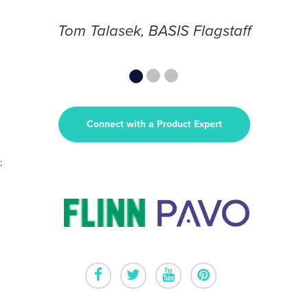
Tom Talasek, BASIS Flagstaff
Connect with a Product Expert
;