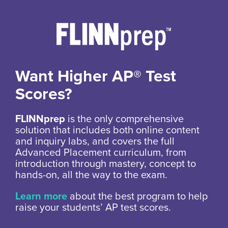
Want Higher AP® Test
Scores?
FLINNprep
is the only comprehensive
solution that includes both online content
and inquiry labs, and covers the full
Advanced Placement curriculum, from
introduction through mastery, concept to
hands-on, all the way to the exam.
Learn more
about the best program to help
raise your students’ AP test scores.