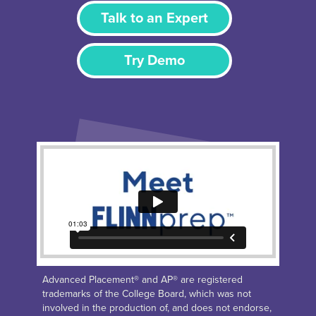
Talk to an Expert
Try Demo
Advanced Placement® and AP® are registered
trademarks of the College Board, which was not
involved in the production of, and does not endorse,