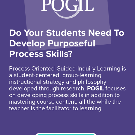
Do Your Students Need To
Develop Purposeful
Process Skills?
Process Oriented Guided Inquiry Learning is
a student-centered, group-learning
instructional strategy and philosophy
developed through research.
POGIL
focuses
on developing process skills in addition to
mastering course content, all the while the
teacher is the facilitator to learning.