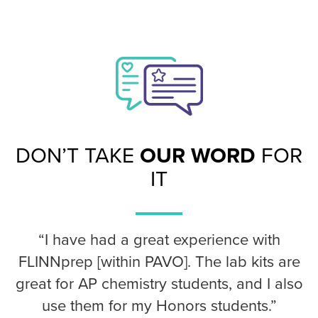
DON’T TAKE
OUR WORD
FOR
IT
“I have had a great experience with
FLINNprep [within PAVO]. The lab kits are
great for AP chemistry students, and I also
use them for my Honors students.”