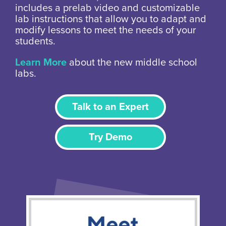
includes a prelab video and customizable
lab instructions that allow you to adapt and
modify lessons to meet the needs of your
students.
Learn More
about the new middle school
labs.
Talk to an Expert
Try Demo