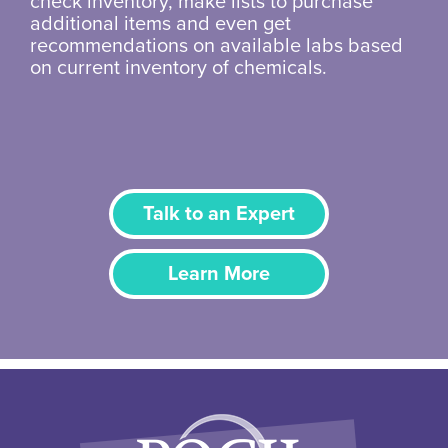
check inventory, make lists to purchase
additional items and even get
recommendations on available labs based
on current inventory of chemicals.
Talk to an Expert
Learn More