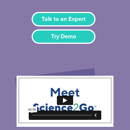
Talk to an Expert
Try Demo