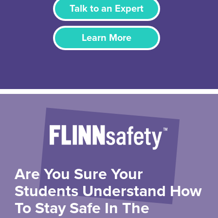
Talk to an Expert
Learn More
Are You Sure Your
Students Understand How
To Stay Safe In The