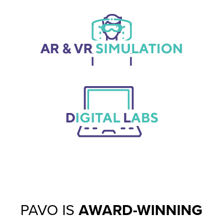
PAVO IS
AWARD-WINNING