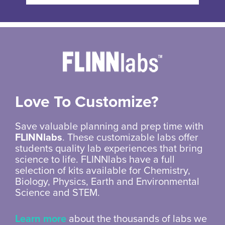
Love To Customize?
Save valuable planning and prep time with
FLINNlabs
. These customizable labs offer
students quality lab experiences that bring
science to life. FLINNlabs have a full
selection of kits available for Chemistry,
Biology, Physics, Earth and Environmental
Science and STEM.
Learn more
about the thousands of labs we