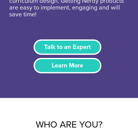
curriculum design, Getting Nerdy products
are easy to implement, engaging and will
save time!
Talk to an Expert
Learn More
WHO ARE YOU?