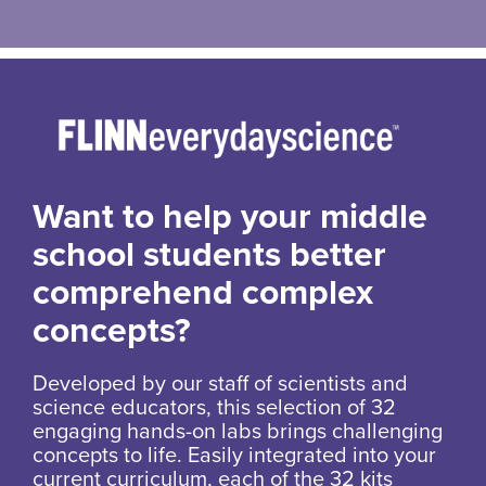
Want to help your middle
school students better
comprehend complex
concepts?
Developed by our staff of scientists and
science educators, this selection of 32
engaging hands-on labs brings challenging
concepts to life. Easily integrated into your
current curriculum, each of the 32 kits