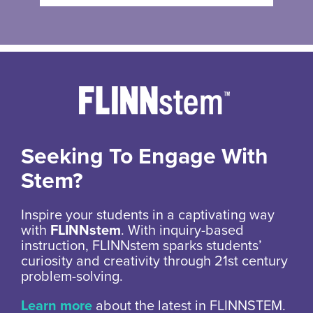
Seeking To Engage With
Stem?
Inspire your students in a captivating way
with
FLINNstem
. With inquiry-based
instruction, FLINNstem sparks students’
curiosity and creativity through 21st century
problem-solving.
Learn more
about the latest in FLINNSTEM.