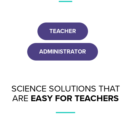
TEACHER
ADMINISTRATOR
SCIENCE SOLUTIONS THAT
ARE
EASY FOR TEACHERS