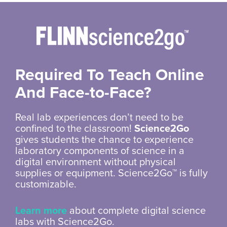
Required To Teach Online
And
Face-to-Face?
Real lab experiences don’t need to be
confined to the classroom!
Science2Go
gives students the chance to experience
laboratory components of science in a
digital environment without physical
supplies or equipment. Science2Go™ is fully
customizable.
Learn more
about complete digital science
labs with Science2Go.