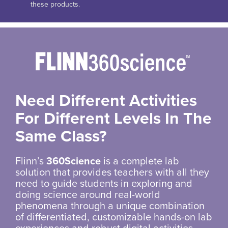
these products.
Need Different Activities
For Different Levels In The
Same Class?
Flinn’s
360Science
is a complete lab
solution that provides teachers with all they
need to guide students in exploring and
doing science around real-world
phenomena through a unique combination
of differentiated, customizable hands-on lab