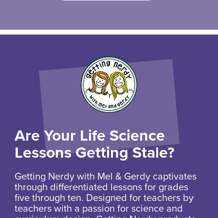
Are Your Life Science
Lessons Getting Stale?
Getting Nerdy with Mel & Gerdy captivates
through differentiated lessons for grades
five through ten. Designed for teachers by
teachers with a passion for science and