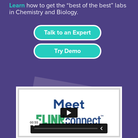
Learn
how to get the “best of the best” labs
in Chemistry and Biology.
Talk to an Expert
Try Demo