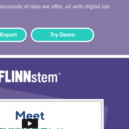
ousands of labs we offer, all with digital lab
 Expert
Try Demo