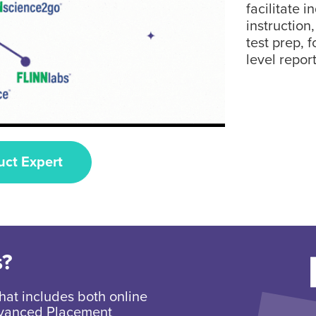
facilitate i
instruction
test prep, 
level report
uct Expert
s?
hat includes both online
Advanced Placement