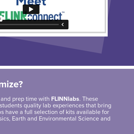
mize?
 and prep time with
FLINNlabs
. These
students quality lab experiences that bring
s have a full selection of kits available for
sics, Earth and Environmental Science and