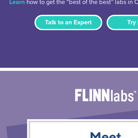
Learn
how to get the “best of the best” labs in 
Talk to an Expert
Try