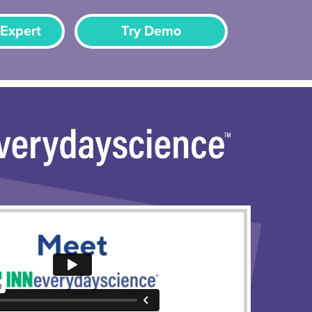
 Expert
Try Demo