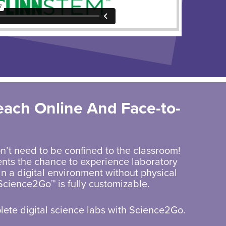
each Online And
Face-to-
n’t need to be confined to the classroom!
nts the chance to experience laboratory
n a digital environment without physical
Science2Go™ is fully customizable.
ete digital science labs with Science2Go.