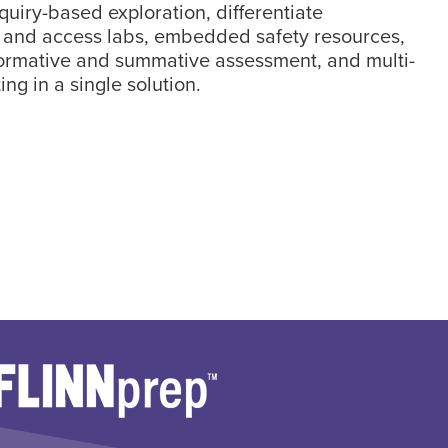
nquiry-based exploration, differentiate
, and access labs, embedded safety resources,
formative and summative assessment, and multi-
ing in a single solution.