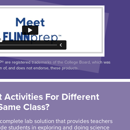
 are registered trademarks of the College Board, which was
on of, and does not endorse, these products.
 Activities For Different
 Same Class?
 complete lab solution that provides teachers
uide students in exploring and doing science