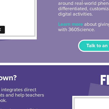
around real-world phen
differentiated, customi
digital activities.
Learn more
about giving
with 360Science.
Talk to an
Down?
integrates direct
nts and help teachers
ook.