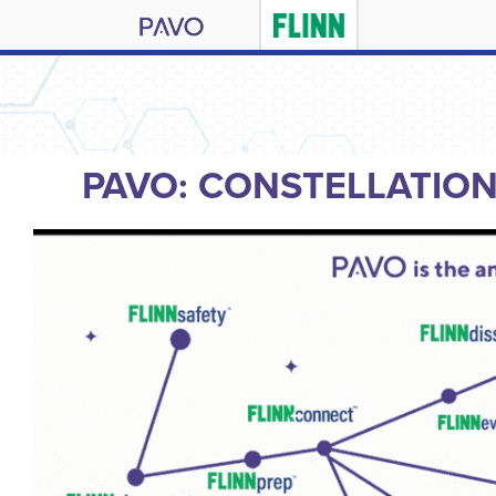
PAVO: CONSTELLATIO