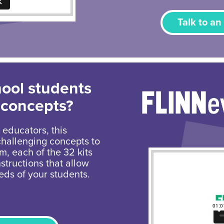
Talk to an
hool students
 concepts?
 educators, this
challenging concepts to
um, each of the 32 kits
structions that allow
eds of your students.