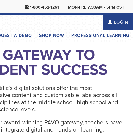
1-800-452-1261
MON-FRI, 7:30AM - 5PM CST
LOGIN
QUEST A DEMO
SHOP NOW
PROFESSIONAL LEARNING
 GATEWAY TO
DENT SUCCESS
ific’s digital solutions offer the most
ive content and customizable labs across all
ciplines at the middle school, high school and
cience levels.
r award-winning PAVO gateway, teachers have
o integrate digital and hands-on learning,