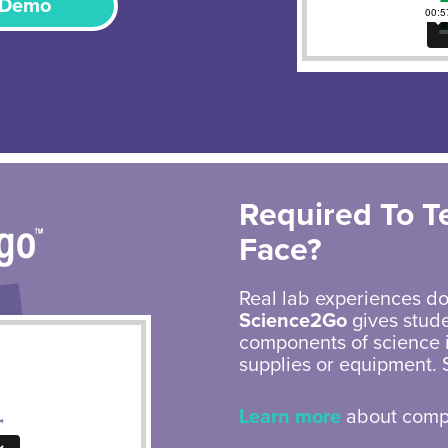
 Demo
Required To T
Face?
Real lab experiences do
Science2Go
gives stude
components of science i
supplies or equipment. 
Learn more
about compl