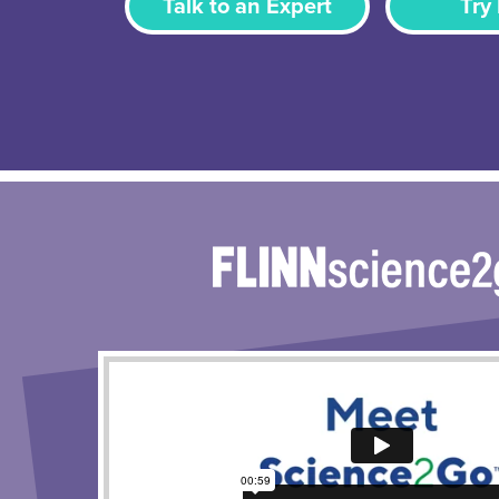
Talk to an Expert
Try