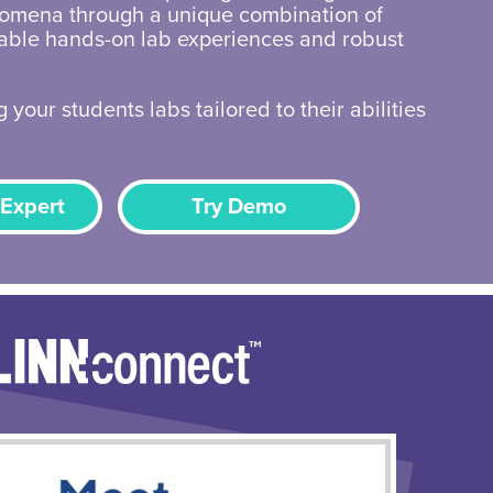
omena through a unique combination of
zable hands-on lab experiences and robust
 your students labs tailored to their abilities
 Expert
Try Demo