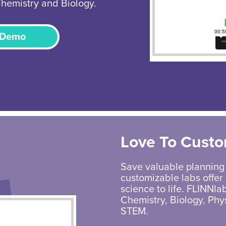
Chemistry and Biology.
 Demo
Love To Custo
Save valuable planning
customizable labs offer 
science to life. FLINNlab
Chemistry, Biology, Phy
STEM.