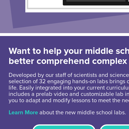
Want to help your middle sc
better comprehend complex
Developed by our staff of scientists and science
selection of 32 engaging hands-on labs brings 
life. Easily integrated into your current curricul
includes a prelab video and customizable lab in
you to adapt and modify lessons to meet the ne
Learn More
about the new middle school labs.