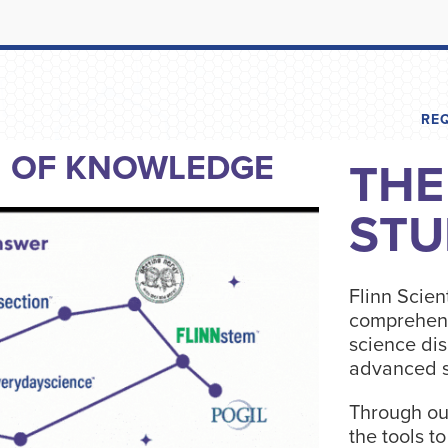
RE
N OF KNOWLEDGE
THE
STU
Flinn Scient
comprehens
science dis
advanced s
Through ou
the tools t