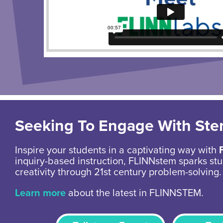
Seeking To Engage With St
Inspire your students in a captivating way with
inquiry-based instruction, FLINNstem sparks stu
creativity through 21st century problem-solving.
Learn more
about the latest in FLINNSTEM.