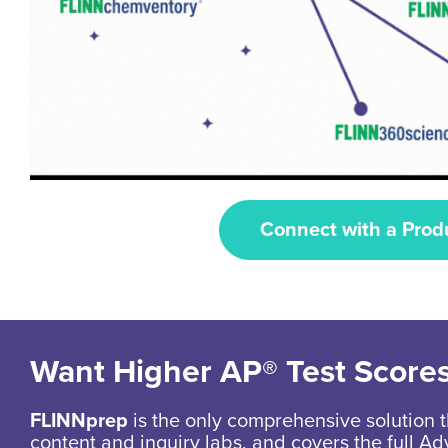
Connect with a Prod
Want Higher AP® Test Score
FLINNprep
is the only comprehensive solution t
content and inquiry labs, and covers the full 