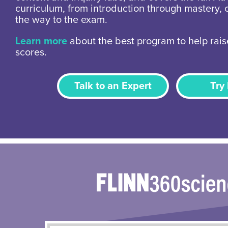
curriculum, from introduction through mastery, 
the way to the exam.
Learn more
about the best program to help rais
scores.
Talk to an Expert
Try