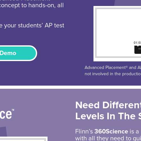
concept to hands-on, all
e your students’ AP test
 Demo
Advanced Placement® and AP®
not involved in the producti
Need Different
Levels In The
Flinn’s
360Science
is a
with all they need to g