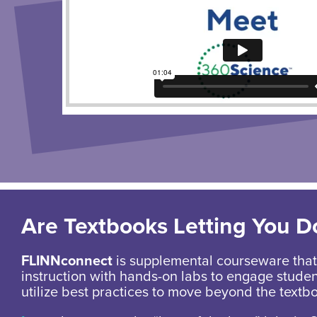
Are Textbooks Letting You 
FLINNconnect
is supplemental courseware that 
instruction with hands-on labs to engage stude
utilize best practices to move beyond the textb