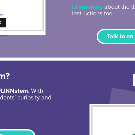
Learn more
about the th
instructions too.
Talk to an
em?
FLINNstem
. With
dents’ curiosity and