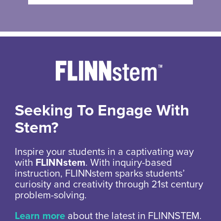
Seeking To Engage With
Stem?
Inspire your students in a captivating way
with
FLINNstem
. With inquiry-based
instruction, FLINNstem sparks students’
curiosity and creativity through 21st century
problem-solving.
Learn more
about the latest in FLINNSTEM.