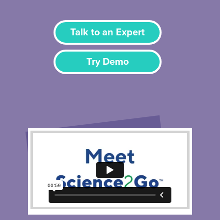
Talk to an Expert
Try Demo