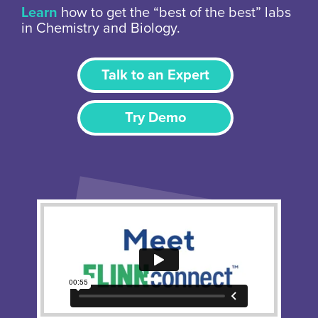
Learn
how to get the “best of the best” labs
in Chemistry and Biology.
Talk to an Expert
Try Demo