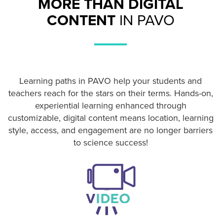
MORE THAN DIGITAL
CONTENT
IN PAVO
Learning paths in PAVO help your students and
teachers reach for the stars on their terms. Hands-on,
experiential learning enhanced through
customizable, digital content means location, learning
style, access, and engagement are no longer barriers
to science success!