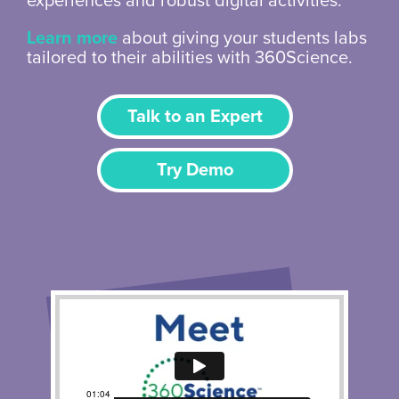
experiences and robust digital activities.
Learn more
about giving your students labs
tailored to their abilities with 360Science.
Talk to an Expert
Try Demo