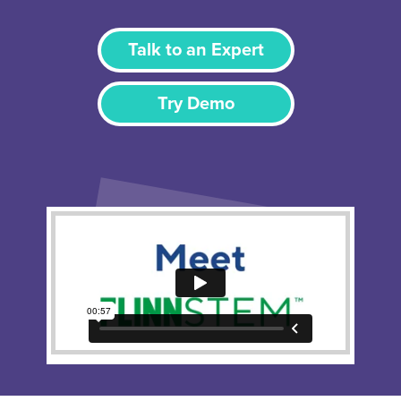
Talk to an Expert
Try Demo