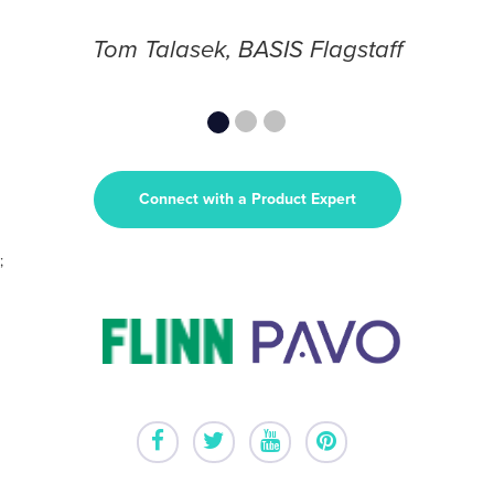
Tom Talasek, BASIS Flagstaff
Connect with a Product Expert
;