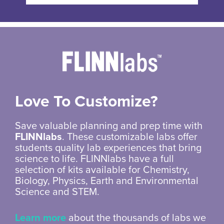
Love To Customize?
Save valuable planning and prep time with
FLINNlabs
. These customizable labs offer
students quality lab experiences that bring
science to life. FLINNlabs have a full
selection of kits available for Chemistry,
Biology, Physics, Earth and Environmental
Science and STEM.
Learn more
about the thousands of labs we