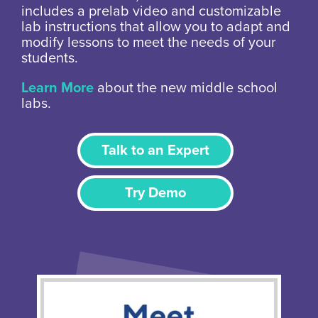
includes a prelab video and customizable
lab instructions that allow you to adapt and
modify lessons to meet the needs of your
students.
Learn More
about the new middle school
labs.
Talk to an Expert
Try Demo