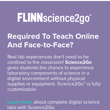
Required To Teach Online
And
Face-to-Face?
Real lab experiences don’t need to be
confined to the classroom!
Science2Go
gives students the chance to experience
laboratory components of science in a
digital environment without physical
supplies or equipment. Science2Go™ is fully
customizable.
Learn more
about complete digital science
labs with Science2Go.