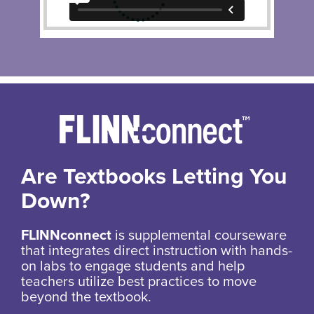
Are Textbooks Letting You
Down?
FLINNconnect
is supplemental courseware
that integrates direct instruction with hands-
on labs to engage students and help
teachers utilize best practices to move
beyond the textbook.