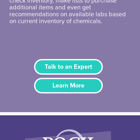
check inventory, make lists to purchase
additional items and even get
recommendations on available labs based
on current inventory of chemicals.
Talk to an Expert
Learn More