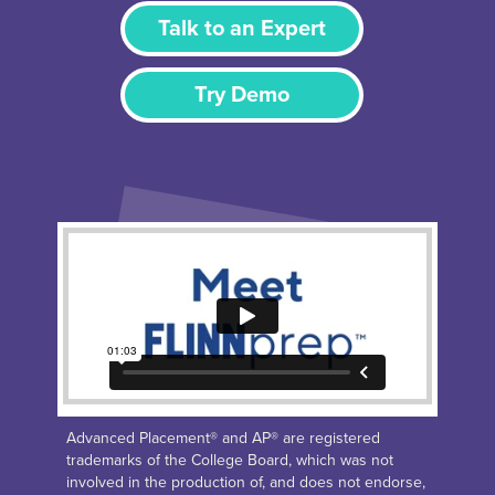
Talk to an Expert
Try Demo
Advanced Placement® and AP® are registered
trademarks of the College Board, which was not
involved in the production of, and does not endorse,