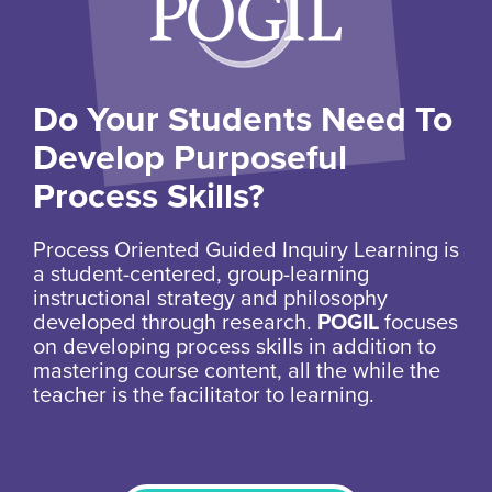
Do Your Students Need To
Develop Purposeful
Process Skills?
Process Oriented Guided Inquiry Learning is
a student-centered, group-learning
instructional strategy and philosophy
developed through research.
POGIL
focuses
on developing process skills in addition to
mastering course content, all the while the
teacher is the facilitator to learning.