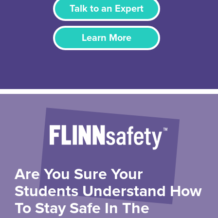
Talk to an Expert
Learn More
Are You Sure Your
Students Understand How
To Stay Safe In The