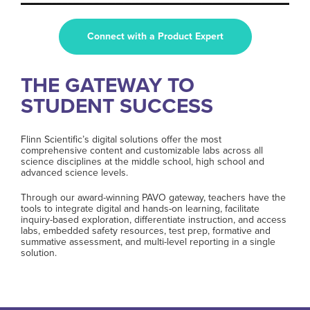
Connect with a Product Expert
THE GATEWAY TO
STUDENT SUCCESS
Flinn Scientific’s digital solutions offer the most
comprehensive content and customizable labs across all
science disciplines at the middle school, high school and
advanced science levels.
Through our award-winning PAVO gateway, teachers have the
tools to integrate digital and hands-on learning, facilitate
inquiry-based exploration, differentiate instruction, and access
labs, embedded safety resources, test prep, formative and
summative assessment, and multi-level reporting in a single
solution.