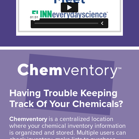
Having Trouble Keeping
Track Of Your Chemicals?
Chemventory
is a centralized location
where your chemical inventory information
is organized and stored. Multiple users can