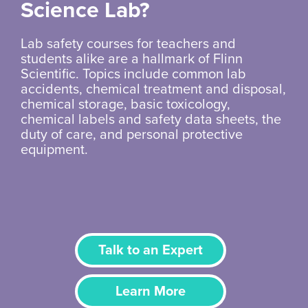
Science Lab?
Lab safety courses for teachers and
students alike are a hallmark of Flinn
Scientific. Topics include common lab
accidents, chemical treatment and disposal,
chemical storage, basic toxicology,
chemical labels and safety data sheets, the
duty of care, and personal protective
equipment.
Talk to an Expert
Learn More