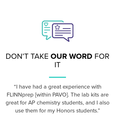
DON’T TAKE
OUR WORD
FOR
IT
“I have had a great experience with
FLINNprep [within PAVO]. The lab kits are
great for AP chemistry students, and I also
use them for my Honors students.”