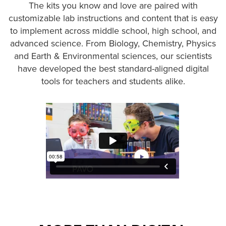
The kits you know and love are paired with
customizable lab instructions and content that is easy
to implement across middle school, high school, and
advanced science. From Biology, Chemistry, Physics
and Earth & Environmental sciences, our scientists
have developed the best standard-aligned digital
tools for teachers and students alike.