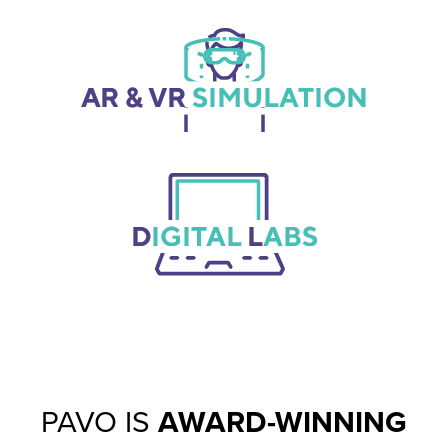
PAVO IS
AWARD-WINNING