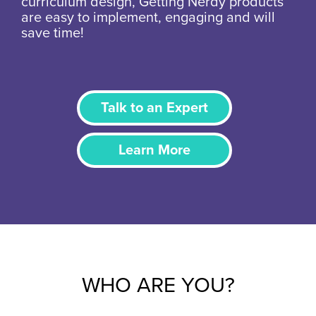
curriculum design, Getting Nerdy products
are easy to implement, engaging and will
save time!
Talk to an Expert
Learn More
WHO ARE YOU?