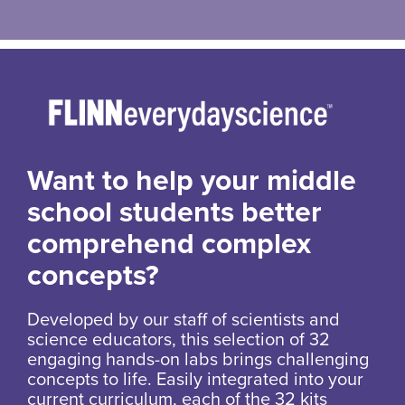
Want to help your middle
school students better
comprehend complex
concepts?
Developed by our staff of scientists and
science educators, this selection of 32
engaging hands-on labs brings challenging
concepts to life. Easily integrated into your
current curriculum, each of the 32 kits