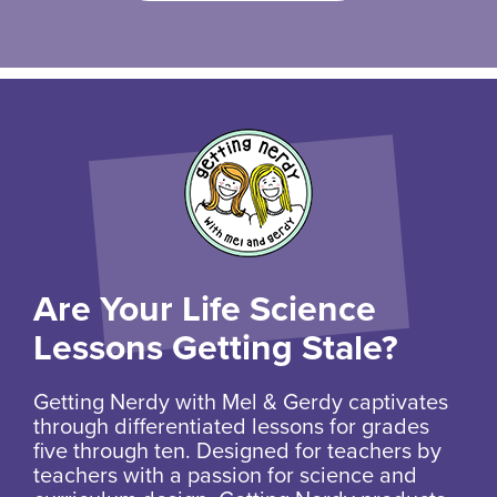
Are Your Life Science
Lessons Getting Stale?
Getting Nerdy with Mel & Gerdy captivates
through differentiated lessons for grades
five through ten. Designed for teachers by
teachers with a passion for science and