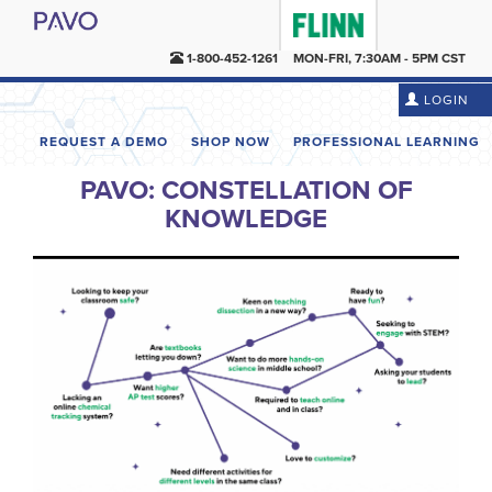
1-800-452-1261
MON-FRI, 7:30AM - 5PM CST
LOGIN
REQUEST A DEMO
SHOP NOW
PROFESSIONAL LEARNING
PAVO: CONSTELLATION OF
KNOWLEDGE