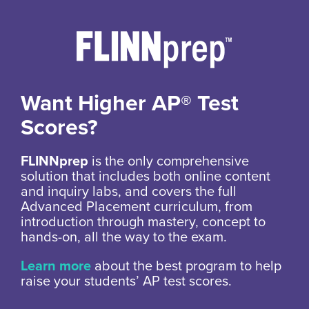
Want Higher AP® Test
Scores?
FLINNprep
is the only comprehensive
solution that includes both online content
and inquiry labs, and covers the full
Advanced Placement curriculum, from
introduction through mastery, concept to
hands-on, all the way to the exam.
Learn more
about the best program to help
raise your students’ AP test scores.