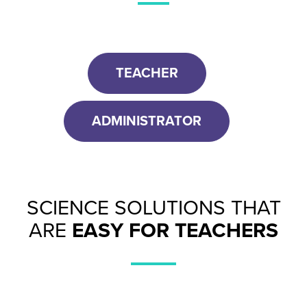
TEACHER
ADMINISTRATOR
SCIENCE SOLUTIONS THAT
ARE
EASY FOR TEACHERS