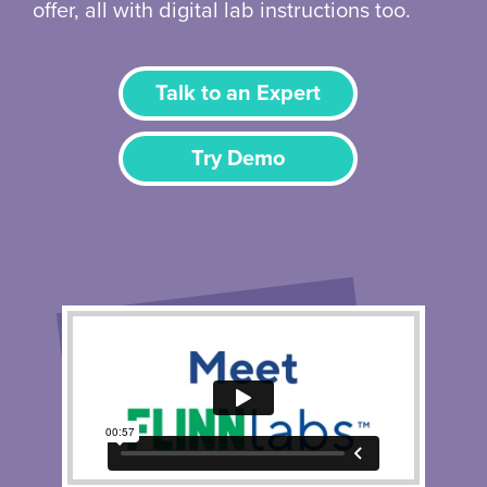
offer, all with digital lab instructions too.
Talk to an Expert
Try Demo