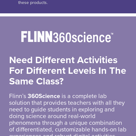
these products.
Need Different Activities
For Different Levels In The
Same Class?
Flinn’s
360Science
is a complete lab
solution that provides teachers with all they
need to guide students in exploring and
doing science around real-world
phenomena through a unique combination
of differentiated, customizable hands-on lab